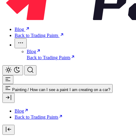
Blog
Back to Trading Paints
Blog
Back to Trading Paints
Painting
/
How can I see a paint I am creating on a car?
Blog
Back to Trading Paints