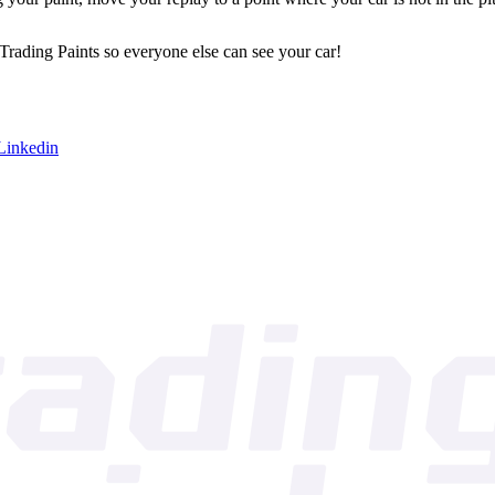
 Trading Paints so everyone else can see your car!
Linkedin