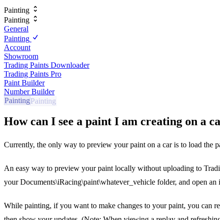
Painting
Painting
General
Painting
Account
Showroom
Trading Paints Downloader
Trading Paints Pro
Paint Builder
Number Builder
Painting
How can I see a paint I am creating on a c
Currently, the only way to preview your paint on a car is to load the 
An easy way to preview your paint locally without uploading to Tradi
your Documents\iRacing\paint\whatever_vehicle folder, and open an iR
While painting, if you want to make changes to your paint, you can re-
then show your updates. (Note: When viewing a replay and refreshing you