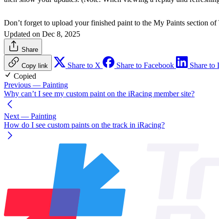
Don’t forget to upload your finished paint to the My Paints section of
Updated on Dec 8, 2025
Share
Share to X
Share to Facebook
Share to 
Copy link
Copied
Previous
— Painting
Why can’t I see my custom paint on the iRacing member site?
Next
— Painting
How do I see custom paints on the track in iRacing?