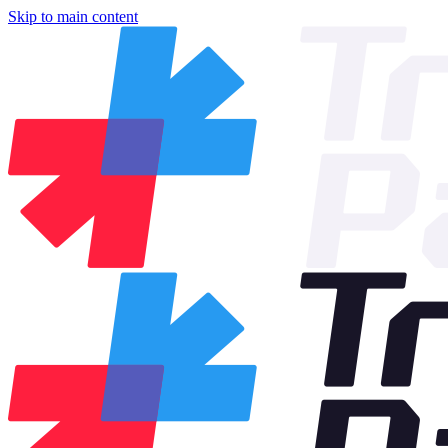
Skip to main content