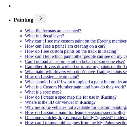
Painting
What file formats are accepted?
What is a decal layer?
Why can’t I see my custom paint on the iRacing member 
How can I see a paint I am creating on a car?
How do I see custom paints on the track in iRacing?
How can I tell which paint other people can see on my c
Can I upload a custom paint on behalf of someone else?
Can other drivers download or re-use my paints on the T
What paint will drivers who don’t have Trading Paints s
How do I assign a team paint?
What should I do if I want to upload a paint but not let a
What is a Custom Number paint and how do they work?
What is a spec map?
How do I create a spec map file for use in iRacing?
Where is the 3D car viewer in iRacing?
Why are some vehicles not available for custom painting
How do I assign a paint for league sessions specifically?
On some vehicles, logos appear faintly “ghosted” undern
How can I remove old leagues from the My Paints sectio