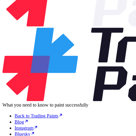
What you need to know to paint successfully
Back to Trading Paints
Blog
Instagram
Bluesky