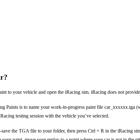
ar?
paint to your vehicle and open the iRacing sim. iRacing does not provid
ng Paints is to name your work-in-progress paint file car_xxxxxx.tga (
acing testing session with the vehicle you’ve selected.
save the TGA file to your folder, then press Ctrl + R in the iRacing sim
r paint, move your replay to a point where your car is not in the pit lan