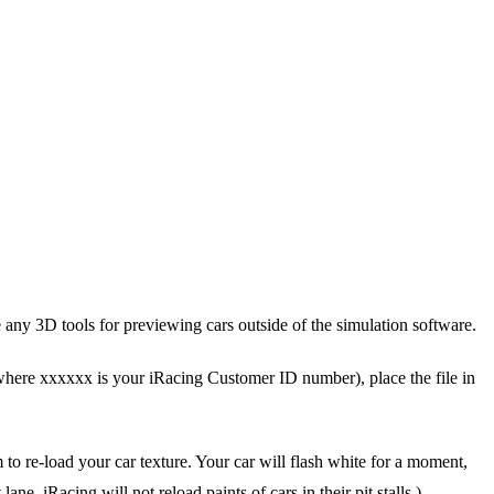
e any 3D tools for previewing cars outside of the simulation software.
where xxxxxx is your iRacing Customer ID number), place the file in
 to re-load your car texture. Your car will flash white for a moment,
e. iRacing will not reload paints of cars in their pit stalls.)