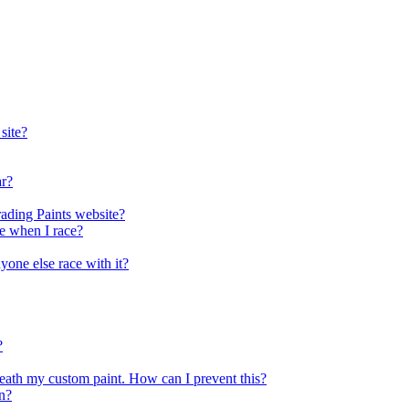
site?
ar?
rading Paints website?
ee when I race?
nyone else race with it?
?
eath my custom paint. How can I prevent this?
n?