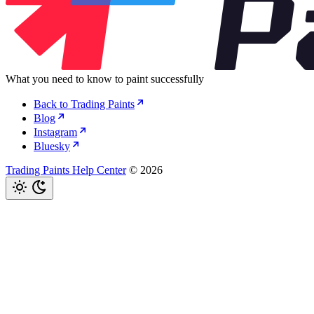
What you need to know to paint successfully
Back to Trading Paints
Blog
Instagram
Bluesky
Trading Paints Help Center
© 2026