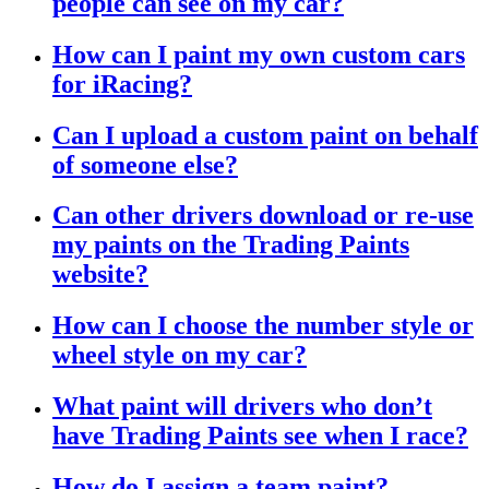
people can see on my car?
How can I paint my own custom cars
for iRacing?
Can I upload a custom paint on behalf
of someone else?
Can other drivers download or re-use
my paints on the Trading Paints
website?
How can I choose the number style or
wheel style on my car?
What paint will drivers who don’t
have Trading Paints see when I race?
How do I assign a team paint?