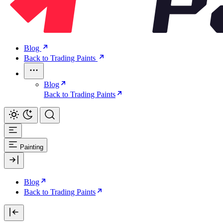
Blog
Back to Trading Paints
Blog
Back to Trading Paints
Painting
Blog
Back to Trading Paints