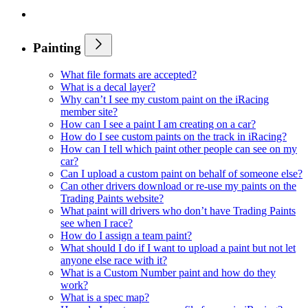
Painting
What file formats are accepted?
What is a decal layer?
Why can’t I see my custom paint on the iRacing
member site?
How can I see a paint I am creating on a car?
How do I see custom paints on the track in iRacing?
How can I tell which paint other people can see on my
car?
Can I upload a custom paint on behalf of someone else?
Can other drivers download or re-use my paints on the
Trading Paints website?
What paint will drivers who don’t have Trading Paints
see when I race?
How do I assign a team paint?
What should I do if I want to upload a paint but not let
anyone else race with it?
What is a Custom Number paint and how do they
work?
What is a spec map?