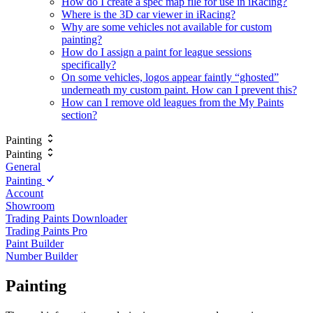
How do I create a spec map file for use in iRacing?
Where is the 3D car viewer in iRacing?
Why are some vehicles not available for custom
painting?
How do I assign a paint for league sessions
specifically?
On some vehicles, logos appear faintly “ghosted”
underneath my custom paint. How can I prevent this?
How can I remove old leagues from the My Paints
section?
Painting
Painting
General
Painting
Account
Showroom
Trading Paints Downloader
Trading Paints Pro
Paint Builder
Number Builder
Painting