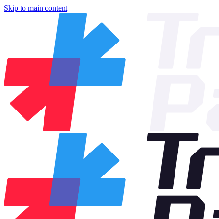
Skip to main content