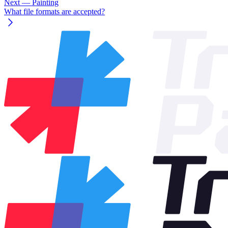
Next
— Painting
What file formats are accepted?