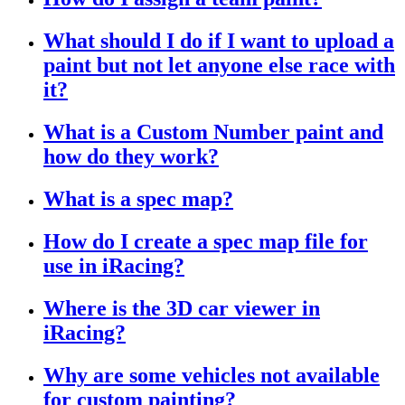
What should I do if I want to upload a
paint but not let anyone else race with
it?
What is a Custom Number paint and
how do they work?
What is a spec map?
How do I create a spec map file for
use in iRacing?
Where is the 3D car viewer in
iRacing?
Why are some vehicles not available
for custom painting?