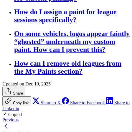
How do I assign a paint for league
sessions specifically?
On some vehicles, logos appear faintly
“ghosted” underneath my custom
paint. How can I prevent this?
How can I remove old leagues from
the My Paints section?
Updated on Dec 10, 2025
Share
Share to X
Share to Facebook
Share to
Copy link
Linkedin
Copied
Previous