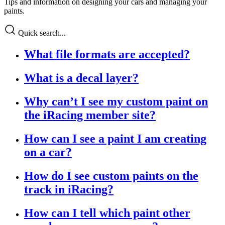
Tips and information on designing your cars and managing your
paints.
Quick search...
What file formats are accepted?
What is a decal layer?
Why can’t I see my custom paint on
the iRacing member site?
How can I see a paint I am creating
on a car?
How do I see custom paints on the
track in iRacing?
How can I tell which paint other