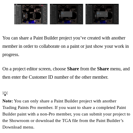
You can share a Paint Builder project you’ve created with another
member in order to collaborate on a paint or just show your work in
progress.
On a project editor screen, choose
Share
from the
Share
menu, and
then enter the Customer ID number of the other member.
💡
Note:
You can only share a Paint Builder project with another
Trading Paints Pro member. If you want to share a completed Paint
Builder paint with a non-Pro member, you can submit your project to
the Showroom or download the TGA file from the Paint Builder’s
Download menu.