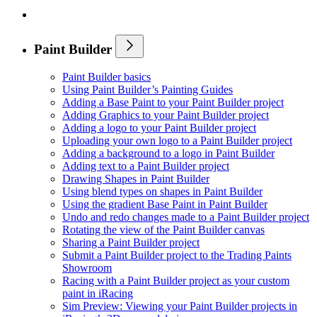
Paint Builder
Paint Builder basics
Using Paint Builder’s Painting Guides
Adding a Base Paint to your Paint Builder project
Adding Graphics to your Paint Builder project
Adding a logo to your Paint Builder project
Uploading your own logo to a Paint Builder project
Adding a background to a logo in Paint Builder
Adding text to a Paint Builder project
Drawing Shapes in Paint Builder
Using blend types on shapes in Paint Builder
Using the gradient Base Paint in Paint Builder
Undo and redo changes made to a Paint Builder project
Rotating the view of the Paint Builder canvas
Sharing a Paint Builder project
Submit a Paint Builder project to the Trading Paints
Showroom
Racing with a Paint Builder project as your custom
paint in iRacing
Sim Preview: Viewing your Paint Builder projects in