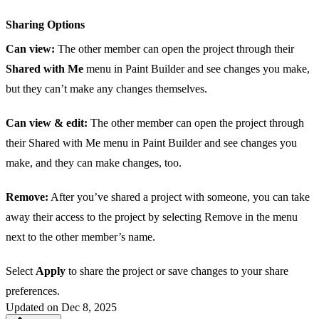
Sharing Options
Can view:
The other member can open the project through their
Shared with Me
menu in Paint Builder and see changes you make,
but they can’t make any changes themselves.
Can view & edit:
The other member can open the project through
their Shared with Me menu in Paint Builder and see changes you
make, and they can make changes, too.
Remove:
After you’ve shared a project with someone, you can take
away their access to the project by selecting Remove in the menu
next to the other member’s name.
Select
Apply
to share the project or save changes to your share
preferences.
Updated on Dec 8, 2025