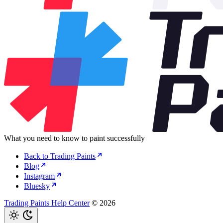
What you need to know to paint successfully
Back to Trading Paints
Blog
Instagram
Bluesky
Trading Paints Help Center
© 2026