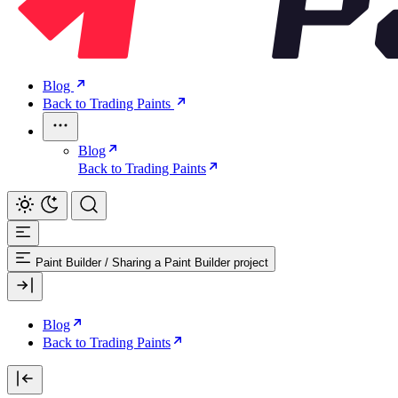
Blog
Back to Trading Paints
Blog
Back to Trading Paints
Paint Builder
/
Sharing a Paint Builder project
Blog
Back to Trading Paints