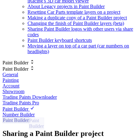
iRacing’s 3D car model viewer
About Legacy projects in Paint Builder
Resetting Car Parts template layers on a project
Making a duplicate copy of a Paint Builder project
Changing the finish of Paint Builder layers (beta)
Sharing Paint Builder logos with other users via share
codes
Paint Builder keyboard shortcuts
Moving a layer on top of a car part (car numbers on
headlights)
Paint Builder
Paint Builder
General
Painting
Account
Showroom
Trading Paints Downloader
Trading Paints Pro
Paint Builder
Number Builder
Paint Builder
Sharing a Paint Builder project