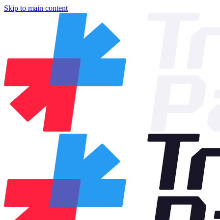
Skip to main content