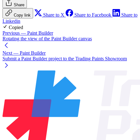
Share
Share to X
Share to Facebook
Share to
Copy link
Linkedin
Copied
Previous
— Paint Builder
Rotating the view of the Paint Builder canvas
Next
— Paint Builder
Submit a Paint Builder project to the Trading Paints Showroom